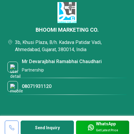
BHOOMI MARKETING CO.
3b, Khusi Plaza, B/h. Kadava Patidar Vadi,
Ahmedabad, Gujarat, 380014, India
Mr Devarajbhai Ramabhai Chaudhari
Partnership
08071931120
WhatsApp
Send Inquiry
Get Latest Price