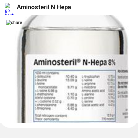
Aminosteril N Hepa