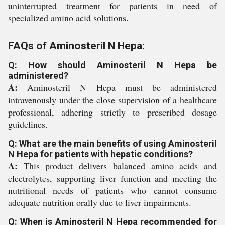
uninterrupted treatment for patients in need of
specialized amino acid solutions.
FAQs of Aminosteril N Hepa:
Q: How should Aminosteril N Hepa be
administered?
A:
Aminosteril N Hepa must be administered
intravenously under the close supervision of a healthcare
professional, adhering strictly to prescribed dosage
guidelines.
Q: What are the main benefits of using Aminosteril
N Hepa for patients with hepatic conditions?
A:
This product delivers balanced amino acids and
electrolytes, supporting liver function and meeting the
nutritional needs of patients who cannot consume
adequate nutrition orally due to liver impairments.
Q: When is Aminosteril N Hepa recommended for