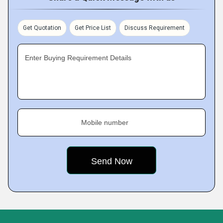
Get Quotation
Get Price List
Discuss Requirement
Enter Buying Requirement Details
Mobile number