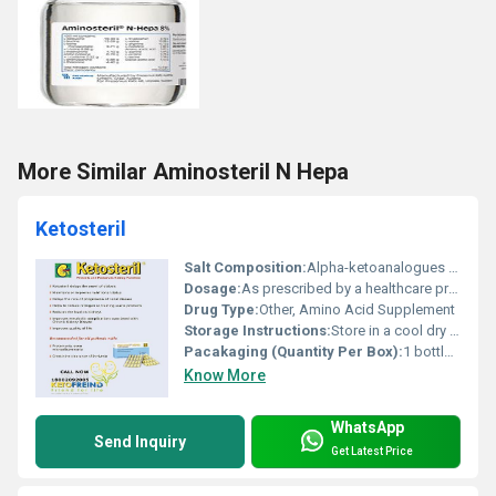
More Similar Aminosteril N Hepa
Ketosteril
Salt Composition:
Alpha-ketoanalogues of essential amino acids including Keto-Leucine Keto-Valine Keto-Isoleucine Keto-Phenylalanine Keto-Histidine
Dosage:
As prescribed by a healthcare professional
Drug Type:
Other, Amino Acid Supplement
Storage Instructions:
Store in a cool dry place below 25Â°C and protect from light
Pacakaging (Quantity Per Box):
1 bottle per box
Know More
WhatsApp
Send Inquiry
Get Latest Price