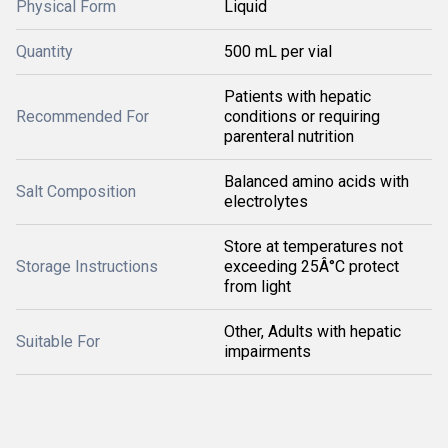
Physical Form
Liquid
Quantity
500 mL per vial
Patients with hepatic
Recommended For
conditions or requiring
parenteral nutrition
Balanced amino acids with
Salt Composition
electrolytes
Store at temperatures not
Storage Instructions
exceeding 25Â°C protect
from light
Other, Adults with hepatic
Suitable For
impairments