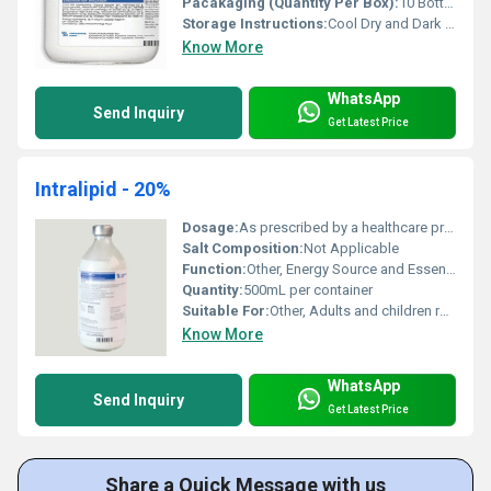
Pacakaging (Quantity Per Box):
10 Bottles per Box
Storage Instructions:
Cool Dry and Dark Place
Know More
WhatsApp
Send Inquiry
Get Latest Price
Intralipid - 20%
Dosage:
As prescribed by a healthcare professional
Salt Composition:
Not Applicable
Function:
Other, Energy Source and Essential Fatty Acid Supplement
Quantity:
500mL per container
Suitable For:
Other, Adults and children requiring IV nutrition
Know More
WhatsApp
Send Inquiry
Get Latest Price
Share a Quick Message with us