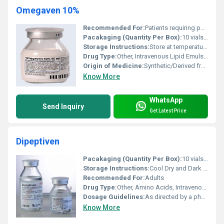
Omegaven 10%
Recommended For:
Patients requiring parenteral nutrition including those with restricted oral intake or metabolic disorders
Pacakaging (Quantity Per Box):
10 vials per box
Storage Instructions:
Store at temperatures not exceeding 25Â°C; do not freeze; use under sterile conditions
Drug Type:
Other, Intravenous Lipid Emulsion
Origin of Medicine:
Synthetic/Derived from Marine Sources
Know More
WhatsApp
Send Inquiry
Get Latest Price
Dipeptiven
Pacakaging (Quantity Per Box):
10 vials per box
Storage Instructions:
Cool Dry and Dark Place
Recommended For:
Adults
Drug Type:
Other, Amino Acids, Intravenous Infusion
Dosage Guidelines:
As directed by a physician
Know More