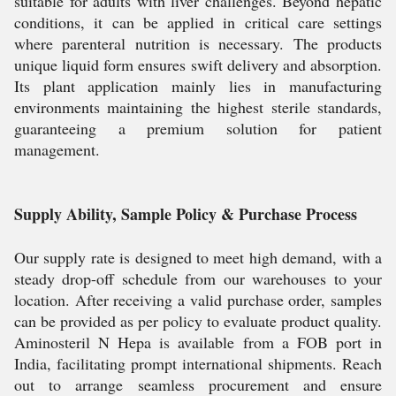
suitable for adults with liver challenges. Beyond hepatic
conditions, it can be applied in critical care settings
where parenteral nutrition is necessary. The products
unique liquid form ensures swift delivery and absorption.
Its plant application mainly lies in manufacturing
environments maintaining the highest sterile standards,
guaranteeing a premium solution for patient
management.
Supply Ability, Sample Policy & Purchase Process
Our supply rate is designed to meet high demand, with a
steady drop-off schedule from our warehouses to your
location. After receiving a valid purchase order, samples
can be provided as per policy to evaluate product quality.
Aminosteril N Hepa is available from a FOB port in
India, facilitating prompt international shipments. Reach
out to arrange seamless procurement and ensure