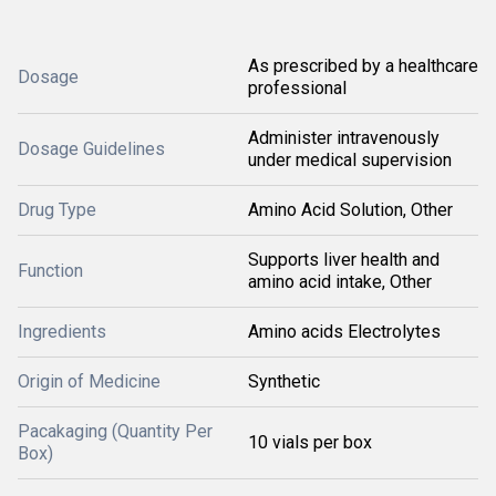
As prescribed by a healthcare
Dosage
professional
Administer intravenously
Dosage Guidelines
under medical supervision
Drug Type
Amino Acid Solution, Other
Supports liver health and
Function
amino acid intake, Other
Ingredients
Amino acids Electrolytes
Origin of Medicine
Synthetic
Pacakaging (Quantity Per
10 vials per box
Box)