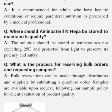
use?
A:
It is recommended for adults who have hepatic
conditions or require parenteral nutrition as prescribed
by a medical professional.
Q: Where should Aminosteril N Hepa be stored to
maintain its quality?
A:
The solution should be stored at temperatures not
exceeding 25C and protected from light to preserve its
potency and safety.
Q: What is the process for reserving bulk orders
and requesting samples?
A:
Bulk reservations can be made through distributors
and suppliers by submitting a purchase order. Samples
are available upon request, following our sample policy
for client evaluation of product quality.