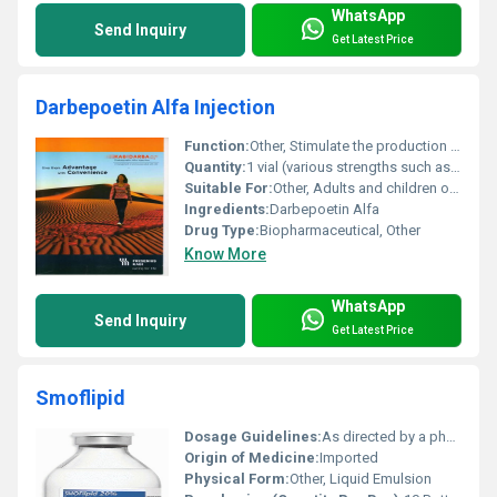
WhatsApp
Send Inquiry
Get Latest Price
Darbepoetin Alfa Injection
Function:
Other, Stimulate the production of red blood cells (used in anemia treatment associated with chronic kidney disease or chemotherapy)
Quantity:
1 vial (various strengths such as 25 mcg 40 mcg 60 mcg etc.)
Suitable For:
Other, Adults and children over a certain age (as determined by the physician)
Ingredients:
Darbepoetin Alfa
Drug Type:
Biopharmaceutical, Other
Know More
WhatsApp
Send Inquiry
Get Latest Price
Smoflipid
Dosage Guidelines:
As directed by a physician
Origin of Medicine:
Imported
Physical Form:
Other, Liquid Emulsion