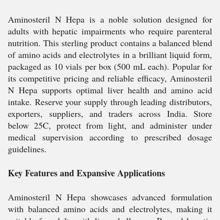
Aminosteril N Hepa is a noble solution designed for
adults with hepatic impairments who require parenteral
nutrition. This sterling product contains a balanced blend
of amino acids and electrolytes in a brilliant liquid form,
packaged as 10 vials per box (500 mL each). Popular for
its competitive pricing and reliable efficacy, Aminosteril
N Hepa supports optimal liver health and amino acid
intake. Reserve your supply through leading distributors,
exporters, suppliers, and traders across India. Store
below 25C, protect from light, and administer under
medical supervision according to prescribed dosage
guidelines.
Key Features and Expansive Applications
Aminosteril N Hepa showcases advanced formulation
with balanced amino acids and electrolytes, making it