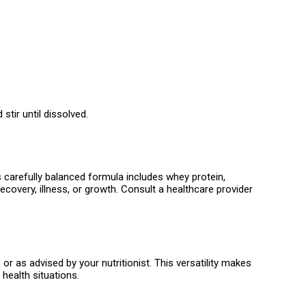
tir until dissolved.
s carefully balanced formula includes whey protein,
ecovery, illness, or growth. Consult a healthcare provider
r as advised by your nutritionist. This versatility makes
 health situations.