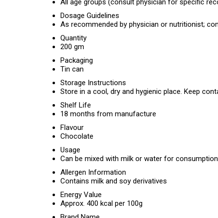
All age groups (consult physician for specific 
Dosage Guidelines
As recommended by physician or nutritionist; co
Quantity
200 gm
Packaging
Tin can
Storage Instructions
Store in a cool, dry and hygienic place. Keep cont
Shelf Life
18 months from manufacture
Flavour
Chocolate
Usage
Can be mixed with milk or water for consumption
Allergen Information
Contains milk and soy derivatives
Energy Value
Approx. 400 kcal per 100g
Brand Name