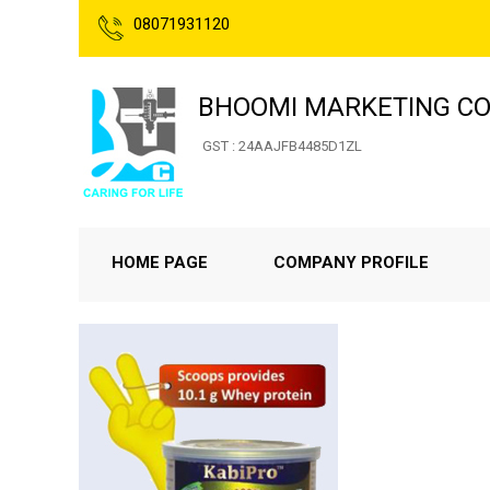
08071931120
BHOOMI MARKETING CO
GST : 24AAJFB4485D1ZL
HOME PAGE
COMPANY PROFILE