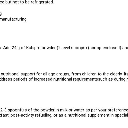
ce but not to be refrigerated.
g.
 manufacturing
. Add 24 g of Kabipro powder (2 level scoops) (scoop enclosed) and s
tritional support for all age groups, from children to the elderly. It
address periods of increased nutritional requirementssuch as during r
-3 spoonfuls of the powder in milk or water as per your preference o
kfast, post-activity refueling, or as a nutritional supplement in special