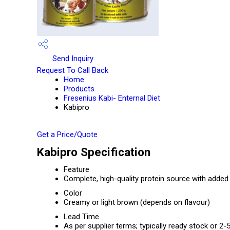
Send Inquiry
Request To Call Back
Home
Products
Fresenius Kabi- Enternal Diet
Kabipro
Get a Price/Quote
Kabipro Specification
Feature
Complete, high-quality protein source with added 
Color
Creamy or light brown (depends on flavour)
Lead Time
As per supplier terms; typically ready stock or 2