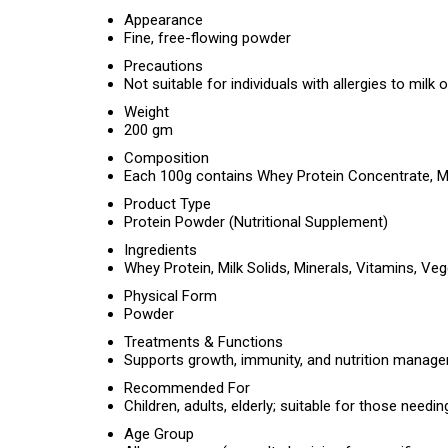
Appearance
Fine, free-flowing powder
Precautions
Not suitable for individuals with allergies to milk 
Weight
200 gm
Composition
Each 100g contains Whey Protein Concentrate, Milk
Product Type
Protein Powder (Nutritional Supplement)
Ingredients
Whey Protein, Milk Solids, Minerals, Vitamins, Veg
Physical Form
Powder
Treatments & Functions
Supports growth, immunity, and nutrition manageme
Recommended For
Children, adults, elderly; suitable for those needin
Age Group