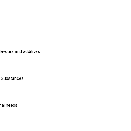
lavours and additives
ng Substances
onal needs