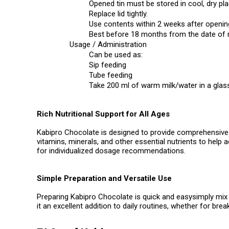
Opened tin must be stored in cool, dry pla
Replace lid tightly.
Use contents within 2 weeks after openin
Best before 18 months from the date of
Usage / Administration
Can be used as:
Sip feeding
Tube feeding
Take 200 ml of warm milk/water in a glass
Rich Nutritional Support for All Ages
Kabipro Chocolate is designed to provide comprehensive nu
vitamins, minerals, and other essential nutrients to help 
for individualized dosage recommendations.
Simple Preparation and Versatile Use
Preparing Kabipro Chocolate is quick and easysimply mix 2
it an excellent addition to daily routines, whether for brea