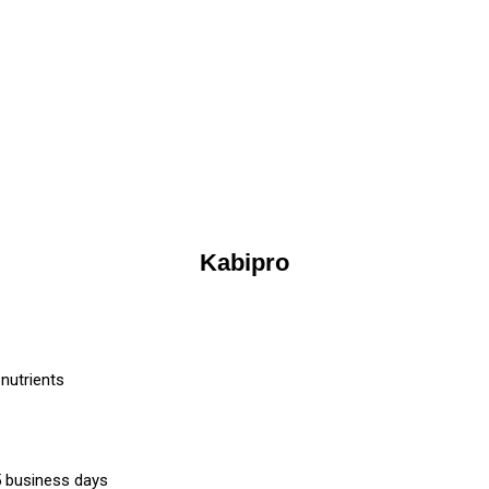
Kabipro
nutrients
-5 business days