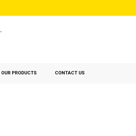
.
OUR PRODUCTS
CONTACT US