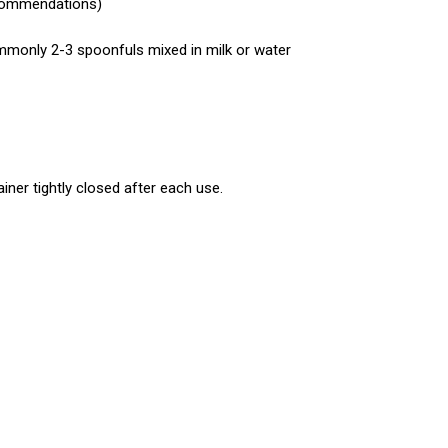
recommendations)
mmonly 2-3 spoonfuls mixed in milk or water
ainer tightly closed after each use.