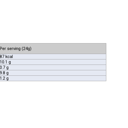
Per serving (24g)
87 kcal
10.1 g
0.7 g
9.8 g
1.2 g