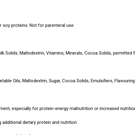
or soy proteins. Not for parenteral use.
 Solids, Maltodextrin, Vitamins, Minerals, Cocoa Solids, permitted f
etable Oils, Maltodextrin, Sugar, Cocoa Solids, Emulsifiers, Flavouri
nt, especially for protein-energy malnutrition or increased nutriti
g additional dietary protein and nutrition