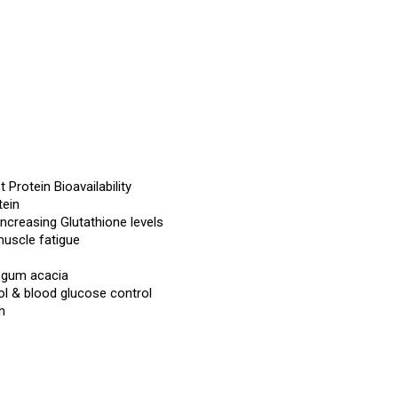
 Protein Bioavailability
tein
creasing Glutathione levels
muscle fatigue
d gum acacia
rol & blood glucose control
h