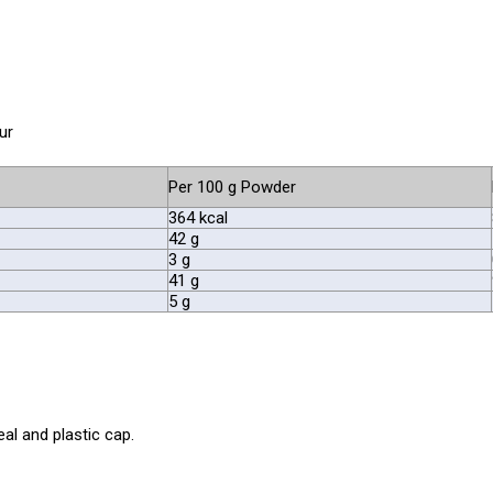
ur
Per 100 g Powder
364 kcal
42 g
3 g
41 g
5 g
al and plastic cap.