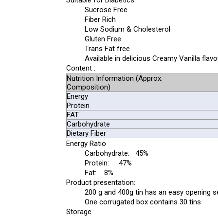
Suitable for Diabetics
Sucrose Free
Fiber Rich
Low Sodium & Cholesterol
Gluten Free
Trans Fat free
Available in delicious Creamy Vanilla flavo
Content :
Nutrition Information (Approx.
Composition)
Energy
Protein
FAT
Carbohydrate
Dietary Fiber
Energy Ratio
Carbohydrate: 45%
Protein: 47%
Fat: 8%
Product presentation:
200 g and 400g tin has an easy opening se
One corrugated box contains 30 tins
Storage