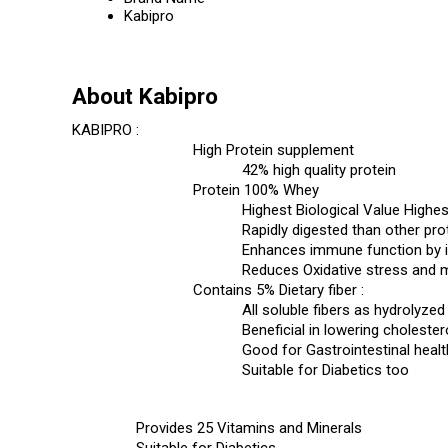
Kabipro
About Kabipro
KABIPRO :
High Protein supplement
42% high quality protein
Protein 100% Whey
Highest Biological Value Highest
Rapidly digested than other pro
Enhances immune function by in
Reduces Oxidative stress and 
Contains 5% Dietary fiber :
All soluble fibers as hydrolyze
Beneficial in lowering choleste
Good for Gastrointestinal healt
Suitable for Diabetics too
Provides 25 Vitamins and Minerals