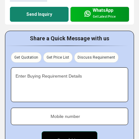
WhatsApp
Send Inquiry
Get Latest Price
Share a Quick Message with us
Get Quotation
Get Price List
Discuss Requirement
Enter Buying Requirement Details
Mobile number