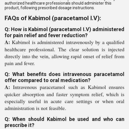
authorized healthcare professionals should administer this
product, following prescribed dosage instructions.
FAQs of Kabimol (paracetamol I.V):
Q: How is Kabimol (paracetamol I.V) administered
for pain relief and fever reduction?
A:
Kabimol is administered intravenously by a qualified
healthcare professional. The clear solution is injected
directly into the vein, allowing rapid onset of relief from
pain and fever.
Q: What benefits does intravenous paracetamol
offer compared to oral medication?
A:
Intravenous paracetamol such as Kabimol ensures
quicker absorption and faster symptom relief, which is
especially useful in acute care settings or when oral
administration is not feasible.
Q: When should Kabimol be used and who can
prescribe it?