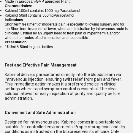
Made in European-GMP approved Plant
Characteristics:
Kabimol 100ml contains 1000 mg Paracetamol
Kabimol 50ml contains 500mgParacetamol
Indications
Short term treatment of moderate pain, especially following surgery and for
the Short term treatment of fever, when administration by intravenous route is
clinically justified by an urgent need to treat pain or hyperthermia and/or
when other routes of administration are not possible
Presentation
100
ml & 50ml in glass bottles
Fast and Effective Pain Management
Kabimol delivers paracetamol directly into the bloodstream via
intravenous injection, ensuring swift relief from pain and fever.
This immediate action makes it a preferred choice in clinical
settings where rapid symptom control is essential. The clear
solution allows for easy inspection of purity and quality before
administration.
Convenient and Safe Administration
Designed for intravenous use, Kabimol comes in a portable vial
suitable for controlled environments. Proper storagecool and dry
conditions as instructed on the boxpreserves its efficacy. Only