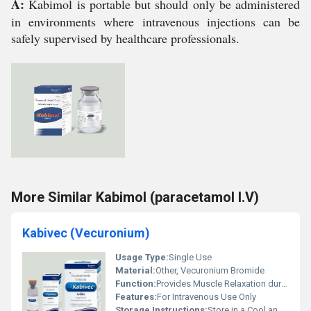
A:
Kabimol is portable but should only be administered
in environments where intravenous injections can be
safely supervised by healthcare professionals.
More Similar Kabimol (paracetamol I.V)
Kabivec (Vecuronium)
Usage Type:
Single Use
Material:
Other, Vecuronium Bromide
Function:
Provides Muscle Relaxation during Surgery
Features:
For Intravenous Use Only
Storage Instructions:
Store in a Cool and Dry Place