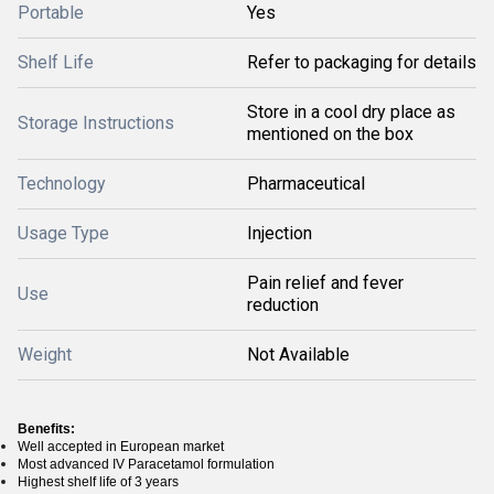
Portable
Yes
Shelf Life
Refer to packaging for details
Store in a cool dry place as
Storage Instructions
mentioned on the box
Technology
Pharmaceutical
Usage Type
Injection
Pain relief and fever
Use
reduction
Weight
Not Available
Benefits:
Well accepted in European market
Most advanced IV Paracetamol formulation
Highest shelf life of 3 years