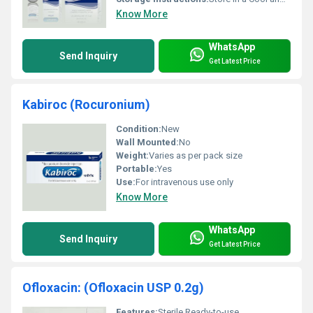
Know More
WhatsApp
Send Inquiry
Get Latest Price
Kabiroc (Rocuronium)
Condition:
New
Wall Mounted:
No
Weight:
Varies as per pack size
Portable:
Yes
Use:
For intravenous use only
Know More
WhatsApp
Send Inquiry
Get Latest Price
Ofloxacin: (Ofloxacin USP 0.2g)
Features:
Sterile Ready-to-use