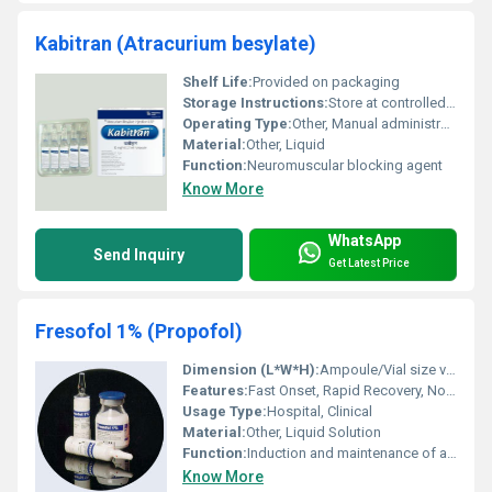
Kabitran (Atracurium besylate)
Shelf Life:
Provided on packaging
Storage Instructions:
Store at controlled room temperature. Protect from light.
Operating Type:
Other, Manual administration via syringe
Material:
Other, Liquid
Function:
Neuromuscular blocking agent
Know More
WhatsApp
Send Inquiry
Get Latest Price
Fresofol 1% (Propofol)
Dimension (L*W*H):
Ampoule/Vial size varies (20 ml typical)
Features:
Fast Onset, Rapid Recovery, Non-barbiturate
Usage Type:
Hospital, Clinical
Material:
Other, Liquid Solution
Function:
Induction and maintenance of anesthesia
Know More