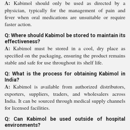
A:
Kabimol should only be used as directed by a
physician, typically for the management of pain and
fever when oral medications are unsuitable or require
faster action.
Q: Where should Kabimol be stored to maintain its
effectiveness?
A:
Kabimol must be stored in a cool, dry place as
specified on the packaging, ensuring the product remains
stable and safe for use throughout its shelf life.
Q: What is the process for obtaining Kabimol in
India?
A:
Kabimol is available from authorized distributors,
exporters, suppliers, traders, and wholesalers across
India. It can be sourced through medical supply channels
for licensed facilities.
Q: Can Kabimol be used outside of hospital
environments?