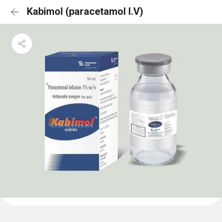
Kabimol (paracetamol I.V)