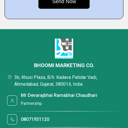
BHOOMI MARKETING CO.
3b, Khusi Plaza, B/h. Kadava Patidar Vadi,
Ahmedabad, Gujarat, 380014, India
Mr Devarajbhai Ramabhai Chaudhari
Partnership
08071931120