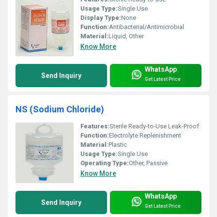
Usage Type:
Single Use
Display Type:
None
Function:
Antibacterial/Antimicrobial
Material:
Liquid, Other
Know More
WhatsApp
Send Inquiry
Get Latest Price
NS (Sodium Chloride)
Features:
Sterile Ready-to-Use Leak-Proof
Function:
Electrolyte Replenishment
Material:
Plastic
Usage Type:
Single Use
Operating Type:
Other, Passive
Know More
WhatsApp
Send Inquiry
Get Latest Price