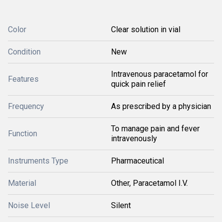
Color
Clear solution in vial
Condition
New
Intravenous paracetamol for
Features
quick pain relief
Frequency
As prescribed by a physician
To manage pain and fever
Function
intravenously
Instruments Type
Pharmaceutical
Material
Other, Paracetamol I.V.
Noise Level
Silent